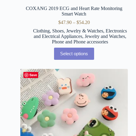
COXANG 2019 ECG and Heart Rate Monitoring
Smart Watch
$
47.90
–
$
54.20
Clothing, Shoes, Jewelry & Watches
,
Electronics
and Electrical Appliances
,
Jewelry and Watches
,
Phone and Phone accessories
Select options
Save