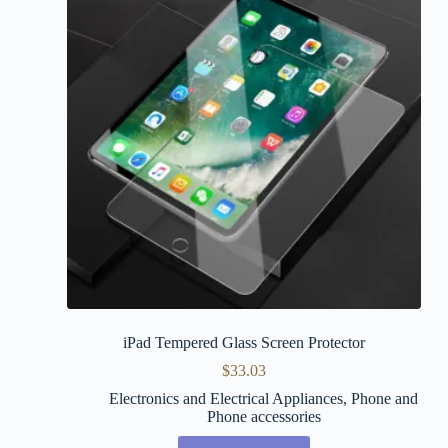
iPad Tempered Glass Screen Protector
$
33.03
Electronics and Electrical Appliances
,
Phone and
Phone accessories