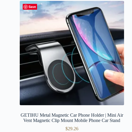
Save
GETIHU Metal Magnetic Car Phone Holder | Mini Air
Vent Magnetic Clip Mount Mobile Phone Car Stand
$
29.26