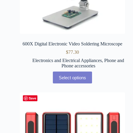
600X Digital Electronic Video Soldering Microscope
$
77.30
Electronics and Electrical Appliances
,
Phone and
Phone accessories
Select options
Save