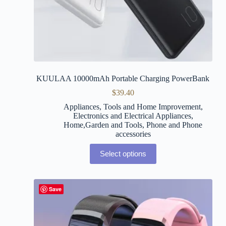
KUULAA 10000mAh Portable Charging PowerBank
$
39.40
Appliances, Tools and Home Improvement
,
Electronics and Electrical Appliances
,
Home,Garden and Tools
,
Phone and Phone
accessories
Select options
Save