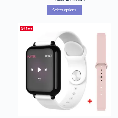
Select options
Save