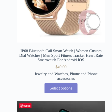
IP68 Bluetooth Call Smart Watch | Women Custom
Dial Watches | Men Sport Fitness Tracker Heart Rate
Smartwatch For Android IOS
$
49.00
Jewelry and Watches
,
Phone and Phone
accessories
Select options
Save