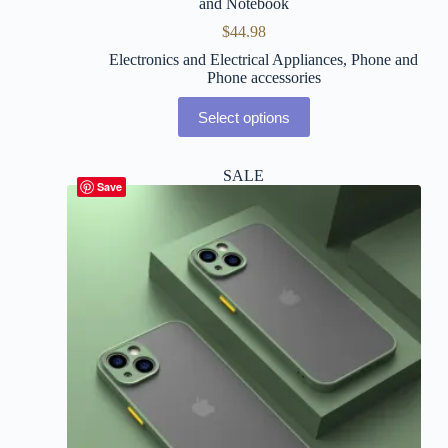
and Notebook
$
44.98
Electronics and Electrical Appliances
,
Phone and
Phone accessories
Select options
SALE
Save