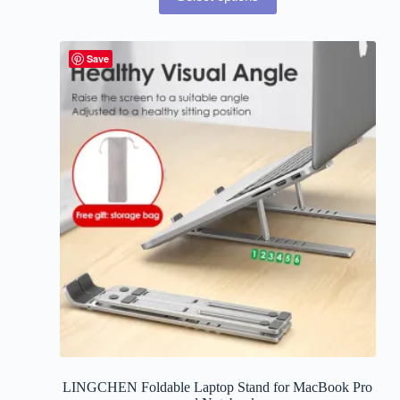
Save
LINGCHEN Foldable Laptop Stand for MacBook Pro