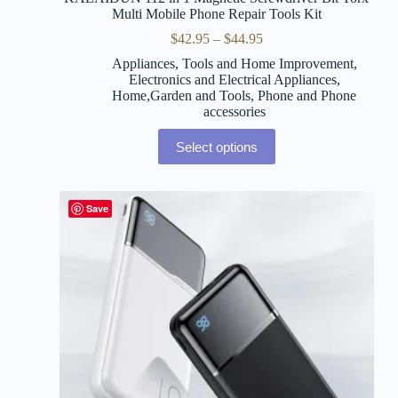
Multi Mobile Phone Repair Tools Kit
$
42.95
–
$
44.95
Appliances, Tools and Home Improvement
,
Electronics and Electrical Appliances
,
Home,Garden and Tools
,
Phone and Phone
accessories
Select options
Save