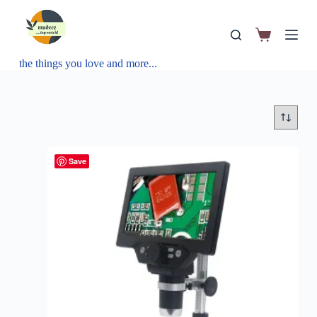
the things you love and more...
Save