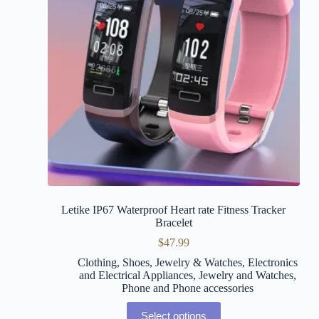
Letike IP67 Waterproof Heart rate Fitness Tracker
Bracelet
$
47.99
Clothing, Shoes, Jewelry & Watches
,
Electronics
and Electrical Appliances
,
Jewelry and Watches
,
Phone and Phone accessories
Select options