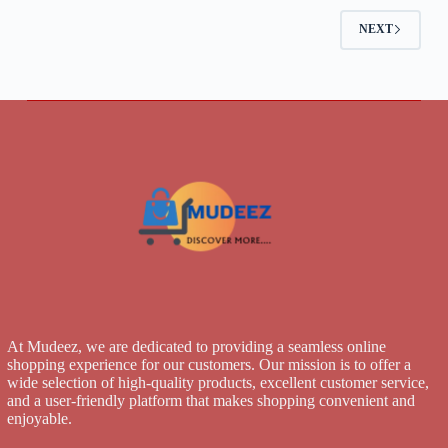
NEXT
At Mudeez, we are dedicated to providing a seamless online
shopping experience for our customers. Our mission is to offer a
wide selection of high-quality products, excellent customer service,
and a user-friendly platform that makes shopping convenient and
enjoyable.