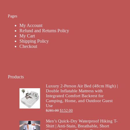
Pages
My Account
Refund and Returns Policy
My Cart
Shipping Policy
Checkout
Products
Luxury 2-Person Air Bed (48cm High) |
Double Inflatable Mattress with
Integrated Comfort Backrest for
Camping, Home, and Outdoor Guest
Use
$
281.00
$
152.00
Men’s Quick-Dry Waterproof Hiking T-
Shirt | Anti-Stain, Breathable, Short