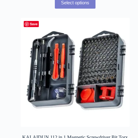
Select options
Save
KALAIDUN 112 in 1 Magnetic Screwdriver Bit Torx