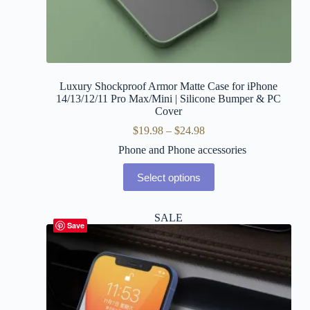
Luxury Shockproof Armor Matte Case for iPhone
14/13/12/11 Pro Max/Mini | Silicone Bumper & PC
Cover
$
19.98
–
$
24.98
Phone and Phone accessories
Select options
SALE
Save