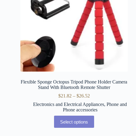
Flexible Sponge Octopus Tripod Phone Holder Camera
Stand With Bluetooth Remote Shutter
$
21.82
–
$
26.52
Electronics and Electrical Appliances
,
Phone and
Phone accessories
Select options