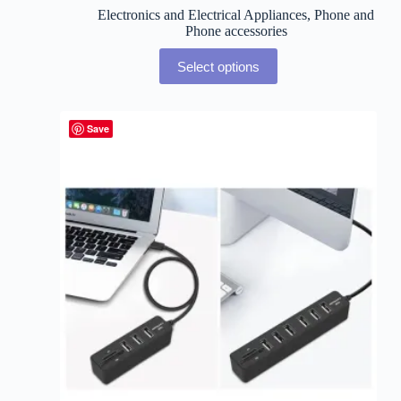
Electronics and Electrical Appliances
,
Phone and
Phone accessories
Select options
Save