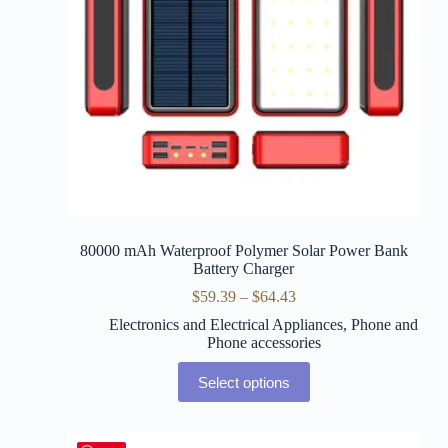
80000 mAh Waterproof Polymer Solar Power Bank
Battery Charger
$
59.39
–
$
64.43
Electronics and Electrical Appliances
,
Phone and
Phone accessories
Select options