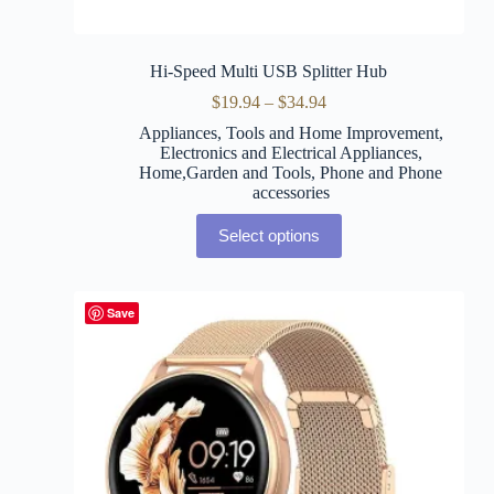
Hi-Speed Multi USB Splitter Hub
$
19.94
–
$
34.94
Appliances, Tools and Home Improvement
,
Electronics and Electrical Appliances
,
Home,Garden and Tools
,
Phone and Phone
accessories
Select options
Save