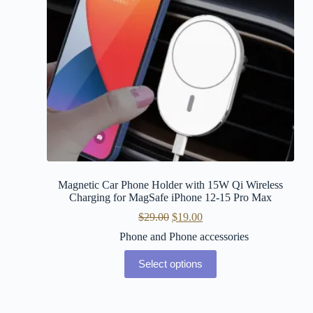
Magnetic Car Phone Holder with 15W Qi Wireless
Charging for MagSafe iPhone 12-15 Pro Max
$
29.00
$
19.00
Phone and Phone accessories
Select options