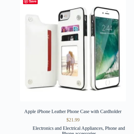
Save
Apple iPhone Leather Phone Case with Cardholder
$
21.99
Electronics and Electrical Appliances
,
Phone and
Phone accessories