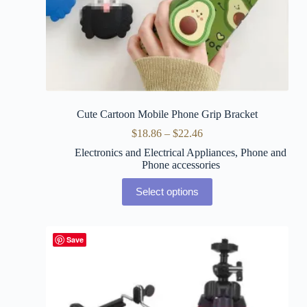
Cute Cartoon Mobile Phone Grip Bracket
$
18.86
–
$
22.46
Electronics and Electrical Appliances
,
Phone and
Phone accessories
Select options
Save