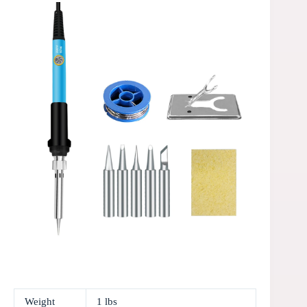
Weight
1 lbs