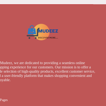
Mudeez, we are dedicated to providing a seamless online
pping experience for our customers. Our mission is to offer a
e selection of high-quality products, excellent customer service,
 a user-friendly platform that makes shopping convenient and
joyable.
Pages