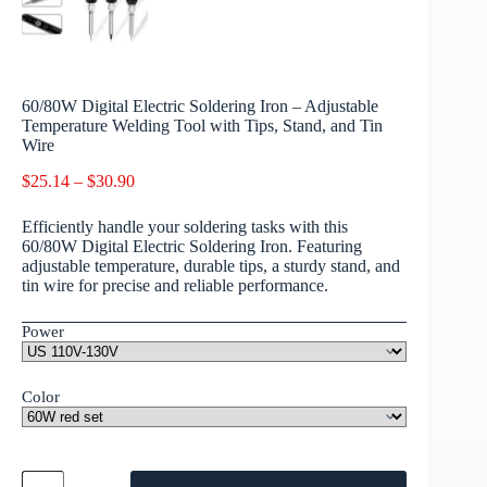
60/80W Digital Electric Soldering Iron – Adjustable
Temperature Welding Tool with Tips, Stand, and Tin
Wire
$
25.14
–
$
30.90
Efficiently handle your soldering tasks with this
60/80W Digital Electric Soldering Iron. Featuring
adjustable temperature, durable tips, a sturdy stand, and
tin wire for precise and reliable performance.
Power
Color