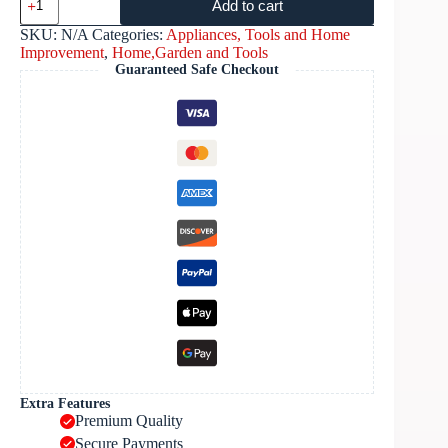
Add to cart
SKU:
N/A
Categories:
Appliances, Tools and Home
Improvement
,
Home,Garden and Tools
Guaranteed Safe Checkout
Extra Features
Premium Quality
Secure Payments