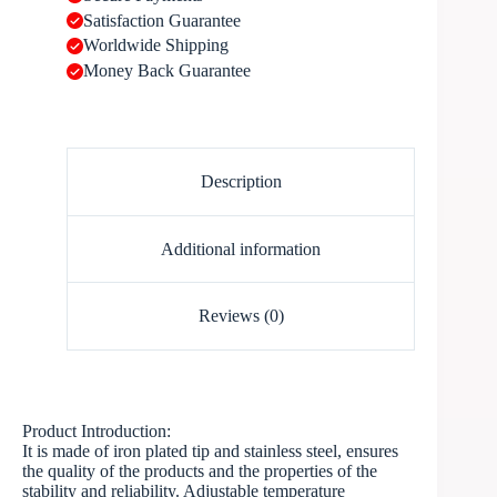
Satisfaction Guarantee
Worldwide Shipping
Money Back Guarantee
Description
Additional information
Reviews (0)
Product Introduction:
It is made of iron plated tip and stainless steel, ensures
the quality of the products and the properties of the
stability and reliability. Adjustable temperature