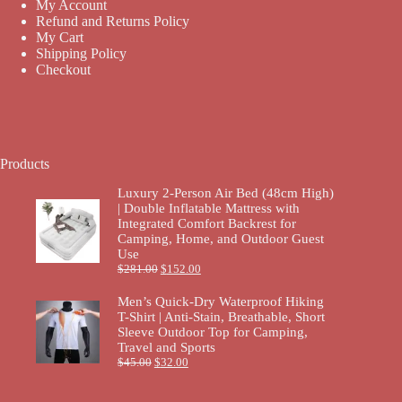
My Account
Refund and Returns Policy
My Cart
Shipping Policy
Checkout
Products
Luxury 2-Person Air Bed (48cm High)
| Double Inflatable Mattress with
Integrated Comfort Backrest for
Camping, Home, and Outdoor Guest
Use
$
281.00
$
152.00
Men’s Quick-Dry Waterproof Hiking
T-Shirt | Anti-Stain, Breathable, Short
Sleeve Outdoor Top for Camping,
Travel and Sports
$
45.00
$
32.00