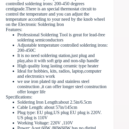
controlled soldering irons: 200-450 degrees
centigrade.There is an special thermostat circuit to
control the temperature and you can adjust the
temperature according to your need by the knob wheel
on the Electronic Soldering Iron
Features:
Professional Soldering Tool is great for lead-free
soldering semiconductors
Adjustable temperature controlled soldering irons:
200-450C
It is no need soldering station,just plug and
play,also it with soft grip and non-slip handle
High quality long lasting ceramic type heater
Ideal for hobbies, kits, radios, laptop,computer
and electronics work
we use iron plated tip and stainless steel
construction ,it can offer longer steel construction
offer longer life
Specifications:
Soldering Iron Length:about 2.5in/6.5cm
Cable Length: about 57in/145cm
Plug type: EU plug,US plug EU plug is 220V.
US plug is 110V
Working Voltage: 220V ,110V
Power: Aout 60W /80W60W has no digital