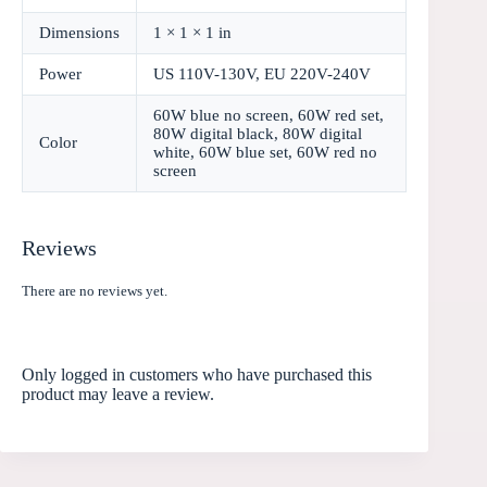
Dimensions
1 × 1 × 1 in
Power
US 110V-130V, EU 220V-240V
60W blue no screen, 60W red set,
80W digital black, 80W digital
Color
white, 60W blue set, 60W red no
screen
Reviews
There are no reviews yet.
Only logged in customers who have purchased this
product may leave a review.