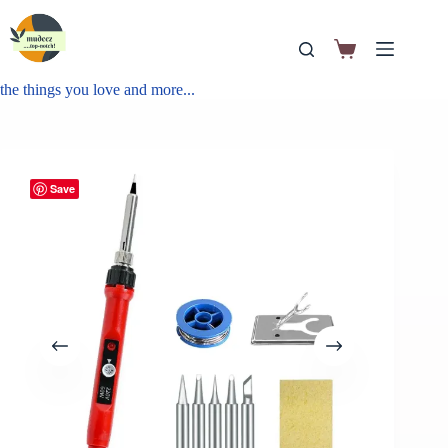
the things you love and more...
Save