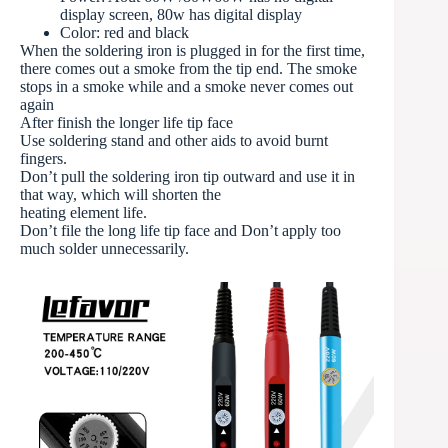
display screen, 80w has digital display
Color: red and black
When the soldering iron is plugged in for the first time,
there comes out a smoke from the tip end. The smoke
stops in a smoke while and a smoke never comes out
again
After finish the longer life tip face
Use soldering stand and other aids to avoid burnt
fingers.
Don’t pull the soldering iron tip outward and use it in
that way, which will shorten the
heating element life.
Don’t file the long life tip face and Don’t apply too
much solder unnecessarily.