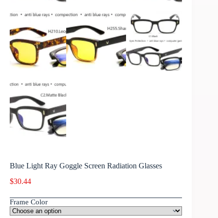
Blue Light Ray Goggle Screen Radiation Glasses
$
30.44
Frame Color