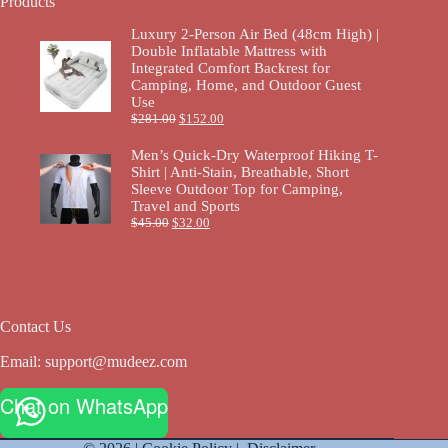
Products
Luxury 2-Person Air Bed (48cm High) |
Double Inflatable Mattress with
Integrated Comfort Backrest for
Camping, Home, and Outdoor Guest
Use
$
281.00
$
152.00
Men’s Quick-Dry Waterproof Hiking T-
Shirt | Anti-Stain, Breathable, Short
Sleeve Outdoor Top for Camping,
Travel and Sports
$
45.00
$
32.00
Contact Us
Email:
support@mudeez.com
Chat on WhatsApp