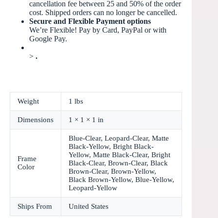
cancellation fee between 25 and 50% of the order
cost. Shipped orders can no longer be cancelled.
Secure and Flexible Payment options
We’re Flexible! Pay by Card, PayPal or with
Google Pay.
>
.
Weight
1 lbs
Dimensions
1 × 1 × 1 in
Blue-Clear, Leopard-Clear, Matte
Black-Yellow, Bright Black-
Yellow, Matte Black-Clear, Bright
Frame
Black-Clear, Brown-Clear, Black
Color
Brown-Clear, Brown-Yellow,
Black Brown-Yellow, Blue-Yellow,
Leopard-Yellow
Ships From
United States