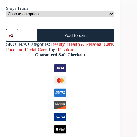
Ships From
Add to cart
SKU:
N/A
Categories:
Beauty, Health & Personal Care
,
Face and Facial Care
Tag:
Fashion
Guaranteed Safe Checkout