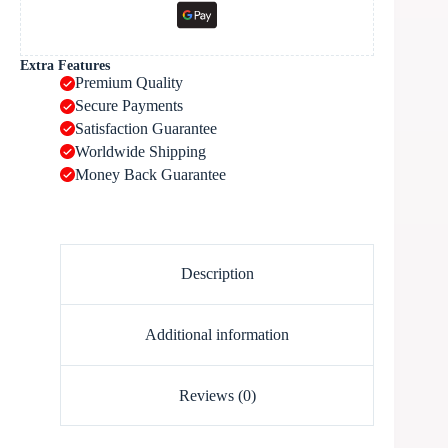
Extra Features
Premium Quality
Secure Payments
Satisfaction Guarantee
Worldwide Shipping
Money Back Guarantee
Description
Additional information
Reviews (0)