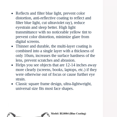
Reflects and filter blue light, prevent color
distortion, anti-reflective coating to reflect and
filter blue light, cut ultraviolet ray), reduce
eyestrain and sleep better. High light
transmittance with no noticeable yellow tint to
prevent color distortion, minimize glare from
digital screens.
Thinner and durable, the multi-layer coating is
combined into a single layer with a thickness of
only 10um, increases the surface hardness of the
lens, prevent scratches and abrasion.
Helps you see objects that are 12-14 inches away
more clearly (screens, books, laptops, etc.) if they
were otherwise out of focus or cause further eye
strain.
Classic square frame design, ultra-lightweight,
universal size fits most face shapes.