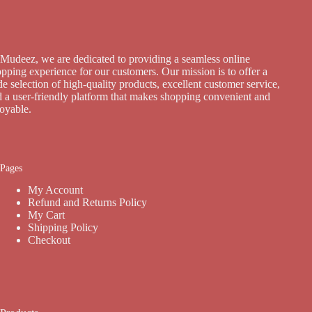
Mudeez, we are dedicated to providing a seamless online
pping experience for our customers. Our mission is to offer a
e selection of high-quality products, excellent customer service,
 a user-friendly platform that makes shopping convenient and
joyable.
Pages
My Account
Refund and Returns Policy
My Cart
Shipping Policy
Checkout