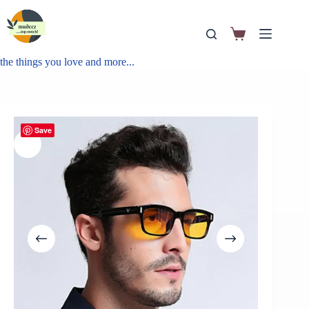
the things you love and more...
Save