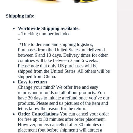
Shipping info:
Worldwide Shipping available.
– Tracking number included
–
-*Due to demand and shipping logistics,
Purchases from the United States are delivered
between 6 and 13 days. Delivery times for other
countries will take between 3 and 6 weeks.
Please note that only US purchases will be
shipped from the United States. All others will be
shipped from China.
Easy to return
Change your mind? We offer free and easy
returns and refunds on all of our products. You
have 30 days to initiate a refund once you’ve our
products. Please send us pictures of the item and
let us know the reason for the return.
Order Cancellations
You can cancel your order
for free up to 30 minutes after order placement.
However, orders cancelled after 30 minutes of
placement (but before
shipment) will attract a