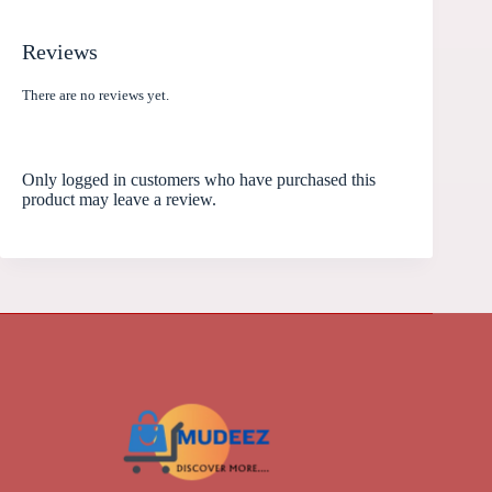
Reviews
There are no reviews yet.
Only logged in customers who have purchased this
product may leave a review.