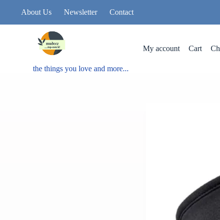
About Us
Newsletter
Contact
My account
Cart
Ch
the things you love and more...