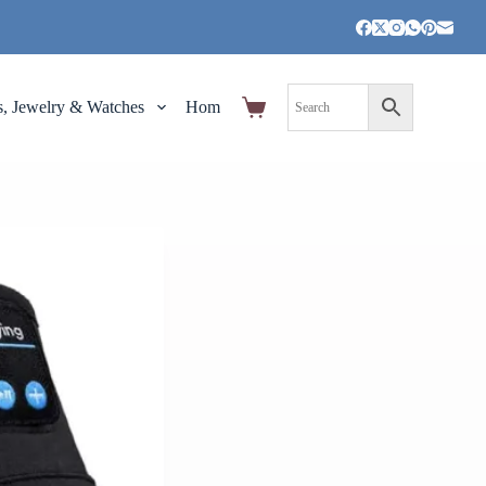
s, Jewelry & Watches
Home,Garden and Tools
Pet Supplies