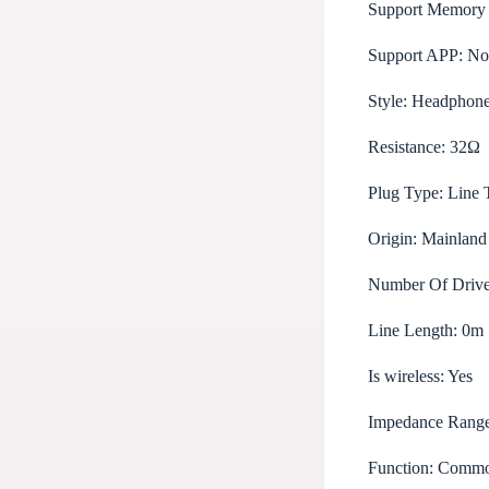
Support Memory
Support APP:
No
Style:
Headphon
Resistance:
32Ω
Plug Type:
Line 
Origin:
Mainland
Number Of Drive
Line Length:
0m
Is wireless:
Yes
Impedance Rang
Function:
Common