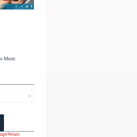
ss Music
hapeWears