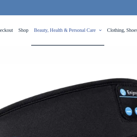
eckout
Shop
Beauty, Health & Personal Care
Clothing, Shoe