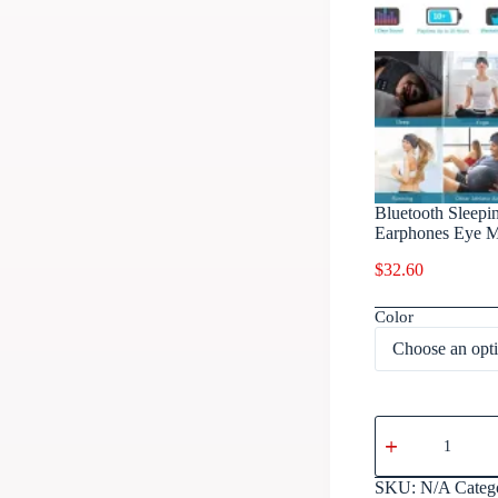
Bluetooth Sleepi
Earphones Eye Ma
$
32.60
Color
SKU:
N/A
Categ