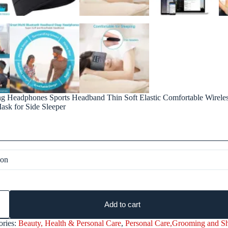
ng Headphones Sports Headband Thin Soft Elastic Comfortable Wirele
sk for Side Sleeper
Add to cart
ories:
Beauty, Health & Personal Care
,
Personal Care,Grooming and S