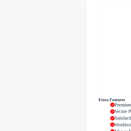
Extra Features
Premium
Secure 
Satisfac
Worldwi