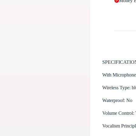
Money B
SPECIFICATIO
With Microphon
Wireless Type:
bl
Waterproof:
No
Volume Control:
Vocalism Princip