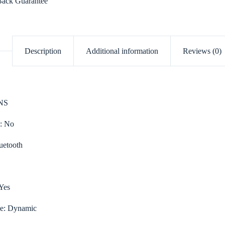
ack Guarantee
Description
Additional information
Reviews (0)
NS
e:
No
uetooth
Yes
le:
Dynamic