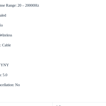
nse Range:
20 – 20000Hz
aled
No
Wireless
d:
Cable
YYNY
n:
5.0
cellation:
No