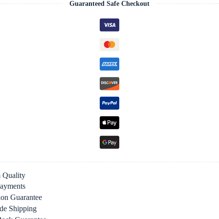
Guaranteed Safe Checkout
 Quality
Payments
tion Guarantee
de Shipping