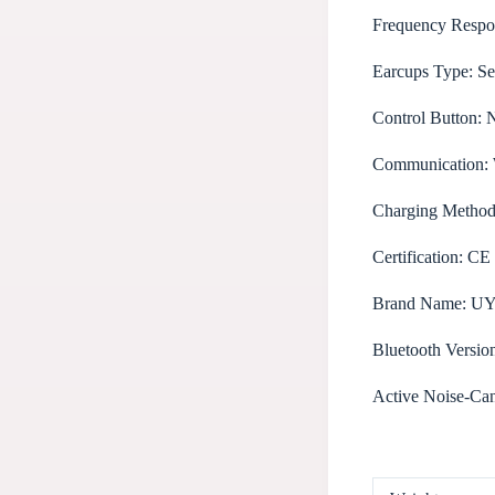
Frequency Respo
Earcups Type:
Se
Control Button:
Communication:
Charging Metho
Certification:
CE
Brand Name:
U
Bluetooth Versio
Active Noise-Can