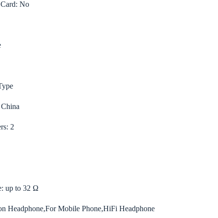
 Card:
No
e
Type
 China
rs:
2
e:
up to 32 Ω
 Headphone,For Mobile Phone,HiFi Headphone