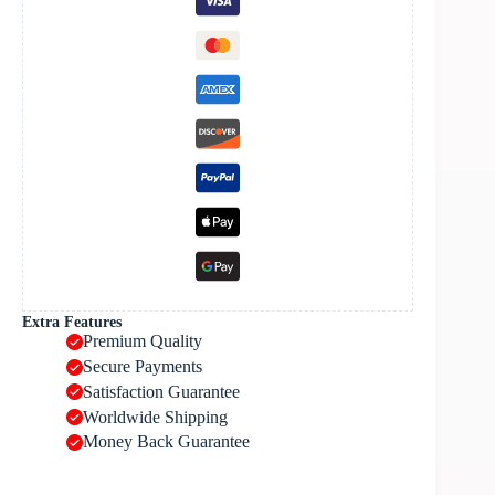
Extra Features
Premium Quality
Secure Payments
Satisfaction Guarantee
Worldwide Shipping
Money Back Guarantee