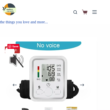
the things you love and more...
Save
SALE