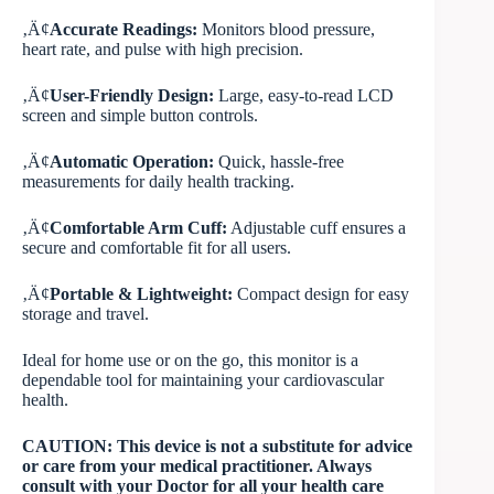
‚Ä¢
Accurate Readings:
Monitors blood pressure,
heart rate, and pulse with high precision.
‚Ä¢
User-Friendly Design:
Large, easy-to-read LCD
screen and simple button controls.
‚Ä¢
Automatic Operation:
Quick, hassle-free
measurements for daily health tracking.
‚Ä¢
Comfortable Arm Cuff:
Adjustable cuff ensures a
secure and comfortable fit for all users.
‚Ä¢
Portable & Lightweight:
Compact design for easy
storage and travel.
Ideal for home use or on the go, this monitor is a
dependable tool for maintaining your cardiovascular
health.
CAUTION: This device is not a substitute for advice
or care from your medical practitioner. Always
consult with your Doctor for all your health care