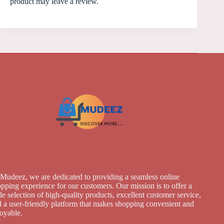
product may leave a review.
Mudeez, we are dedicated to providing a seamless online
pping experience for our customers. Our mission is to offer a
e selection of high-quality products, excellent customer service,
 a user-friendly platform that makes shopping convenient and
joyable.