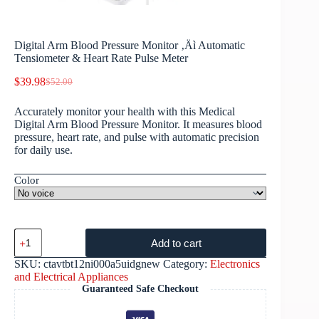
Digital Arm Blood Pressure Monitor ‚Äì Automatic
Tensiometer & Heart Rate Pulse Meter
$
39.98
$
52.00
Accurately monitor your health with this Medical
Digital Arm Blood Pressure Monitor. It measures blood
pressure, heart rate, and pulse with automatic precision
for daily use.
Color
Add to cart
SKU:
ctavtbt12ni000a5uidgnew
Category:
Electronics
and Electrical Appliances
Guaranteed Safe Checkout