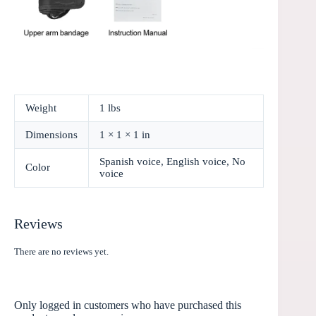
Weight
1 lbs
Dimensions
1 × 1 × 1 in
Spanish voice, English voice, No
Color
voice
Reviews
There are no reviews yet.
Only logged in customers who have purchased this