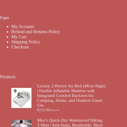
Pages
My Account
Refund and Returns Policy
My Cart
Shipping Policy
Checkout
Products
Luxury 2-Person Air Bed (48cm High)
| Double Inflatable Mattress with
Integrated Comfort Backrest for
Camping, Home, and Outdoor Guest
Use
$
152.00
$
281.00
Men’s Quick-Dry Waterproof Hiking
T-Shirt | Anti-Stain, Breathable, Short