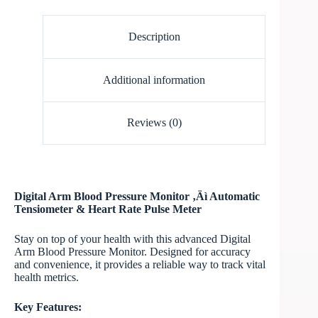
Description
Additional information
Reviews (0)
Digital Arm Blood Pressure Monitor ‚Äì Automatic
Tensiometer & Heart Rate Pulse Meter
Stay on top of your health with this advanced Digital
Arm Blood Pressure Monitor. Designed for accuracy
and convenience, it provides a reliable way to track vital
health metrics.
Key Features: