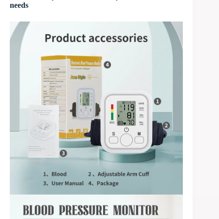
needs