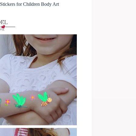
tickers for Children Body Art