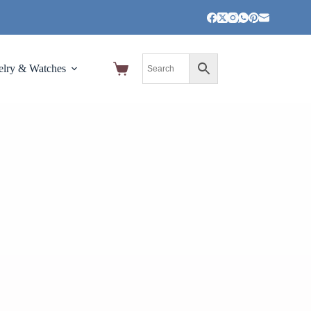
elry & Watches
Home,Garden and Tools
Pet Suppli