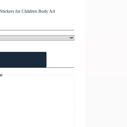
tickers for Children Body Art
ut