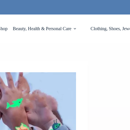
Shop
Beauty, Health & Personal Care
Clothing, Shoes, Jew