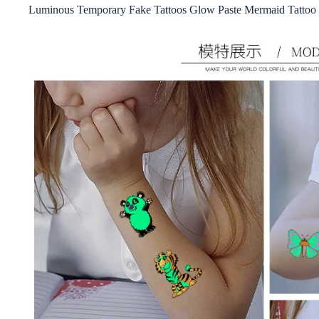
Luminous Temporary Fake Tattoos Glow Paste Mermaid Tattoo S