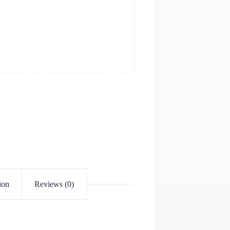
ion
Reviews (0)