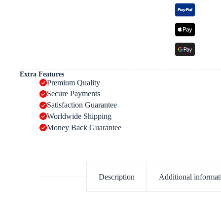
Extra Features
Premium Quality
Secure Payments
Satisfaction Guarantee
Worldwide Shipping
Money Back Guarantee
Description
Additional informat