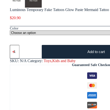
Luminous Temporary Fake Tattoos Glow Paste Mermaid Tattoo S
$
20.90
Color
Add to cart
SKU:
N/A
Category:
Toys,Kids and Baby
Guaranteed Safe Checko