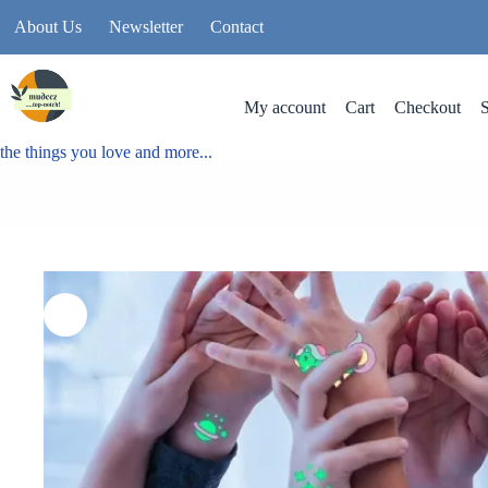
About Us
Newsletter
Contact
My account
Cart
Checkout
the things you love and more...