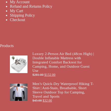
My Account
Refund and Returns Policy
My Cart
Shipping Policy
Checkout
Products
Luxury 2-Person Air Bed (48cm High) |
Double Inflatable Mattress with
Integrated Comfort Backrest for
Camping, Home, and Outdoor Guest
Use
$
281.00
$
152.00
Men’s Quick-Dry Waterproof Hiking T-
Shirt | Anti-Stain, Breathable, Short
Sleeve Outdoor Top for Camping,
Travel and Sports
$
45.00
$
32.00