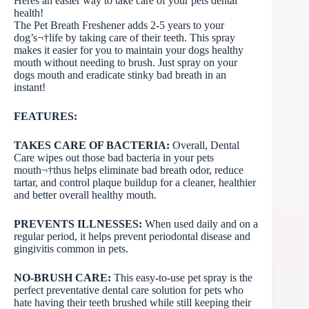
Heres an easier way to take care of your pets dental
health!
The Pet Breath Freshener adds 2-5 years to your
dog’s¬†life by taking care of their teeth. This spray
makes it easier for you to maintain your dogs healthy
mouth without needing to brush. Just spray on your
dogs mouth and eradicate stinky bad breath in an
instant!
FEATURES:
TAKES CARE OF BACTERIA:
Overall, Dental
Care wipes out those bad bacteria in your pets
mouth¬†thus helps eliminate bad breath odor, reduce
tartar, and control plaque buildup for a cleaner, healthier
and better overall healthy mouth.
PREVENTS ILLNESSES:
When used daily and on a
regular period, it helps prevent periodontal disease and
gingivitis common in pets.
NO-BRUSH CARE:
This easy-to-use pet spray is the
perfect preventative dental care solution for pets who
hate having their teeth brushed while still keeping their