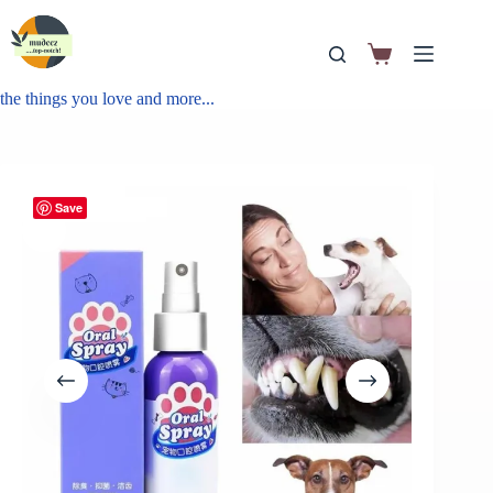
the things you love and more...
Save