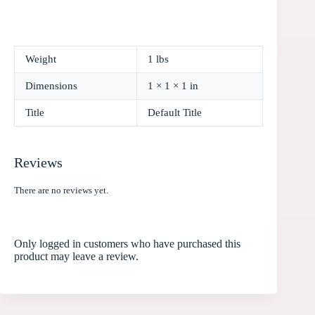
Weight
1 lbs
Dimensions
1 × 1 × 1 in
Title
Default Title
Reviews
There are no reviews yet.
Only logged in customers who have purchased this
product may leave a review.