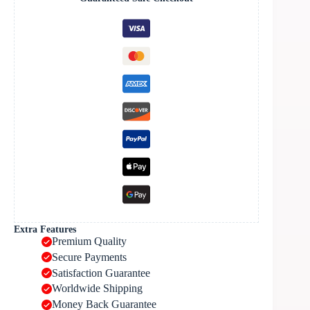
Extra Features
Premium Quality
Secure Payments
Satisfaction Guarantee
Worldwide Shipping
Money Back Guarantee