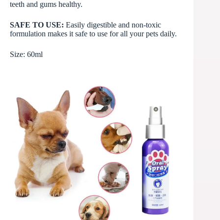
teeth and gums healthy.
SAFE TO USE:
Easily digestible and non-toxic
formulation makes it safe to use for all your pets daily.
Size: 60ml