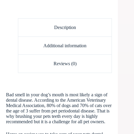
Description
Additional information
Reviews (0)
Bad smell in your dog’s mouth is most likely a sign of
dental disease. According to the American Veterinary
Medical Association, 80% of dogs and 70% of cats over
the age of 3 suffer from pet periodontal disease. That is
why brushing your pets teeth every day is highly
recommended but it is a challenge for all pet owners.