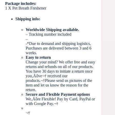
Package includes:
1 X Pet Breath Freshener
Shipping info:
Worldwide Shipping available.
– Tracking number included
–
-*Due to demand and shipping logistics,
Purchases are delivered between 3 and 6
weeks.
Easy to return
Change your mind? We offer free and easy
returns and refunds on all of our products.
You have 30 days to initiate a return once
you‚Äôve
¬†
received our
products.¬†Please send us pictures of the
item and let us know the reason for the
return.
Secure and Flexible Payment options
We‚Äôre Flexible! Pay by Card, PayPal or
with Google Pay.¬†
¬†