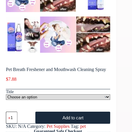
Pet Breath Freshener and Mouthwash Cleaning Spray
$
7.88
Title
Add to cart
SKU:
N/A
Category:
Pet Supplies
Tag:
pet
Guaranteed Safe Checkout