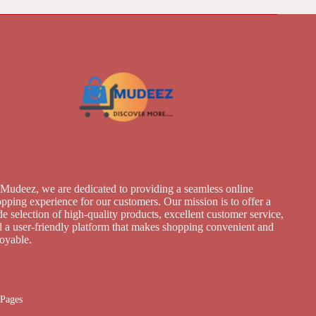
Mudeez, we are dedicated to providing a seamless online
pping experience for our customers. Our mission is to offer a
e selection of high-quality products, excellent customer service,
 a user-friendly platform that makes shopping convenient and
joyable.
Pages