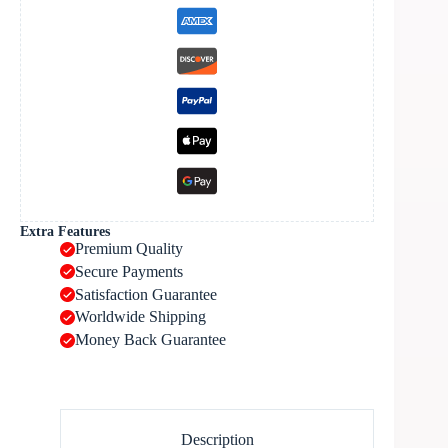
Extra Features
Premium Quality
Secure Payments
Satisfaction Guarantee
Worldwide Shipping
Money Back Guarantee
Description