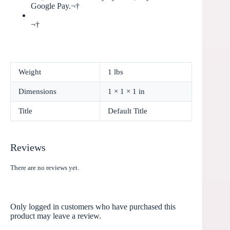
Google Pay.¬†
¬†
Weight
1 lbs
Dimensions
1 × 1 × 1 in
Title
Default Title
Reviews
There are no reviews yet.
Only logged in customers who have purchased this
product may leave a review.