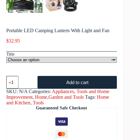
Portable LED Camping Lantern With Light and Fan
$
32.95
Title
Add to cart
SKU:
N/A
Categories:
Appliances, Tools and Home
Improvement
,
Home,Garden and Tools
Tags:
Home
and Kitchen
,
Tools
Guaranteed Safe Checkout