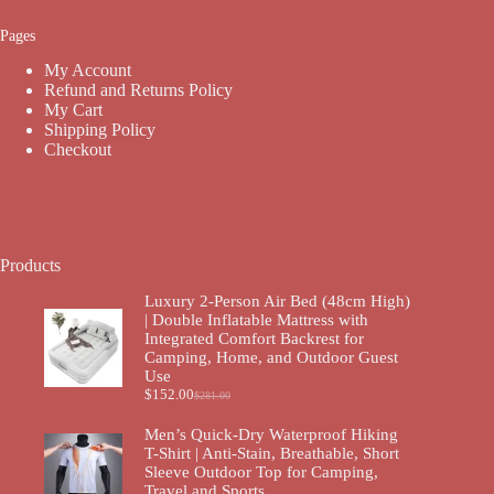
Pages
My Account
Refund and Returns Policy
My Cart
Shipping Policy
Checkout
Products
Luxury 2-Person Air Bed (48cm High)
| Double Inflatable Mattress with
Integrated Comfort Backrest for
Camping, Home, and Outdoor Guest
Use
$
152.00
$
281.00
Men’s Quick-Dry Waterproof Hiking
T-Shirt | Anti-Stain, Breathable, Short
Sleeve Outdoor Top for Camping,
Travel and Sports