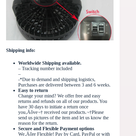
Shipping info:
Worldwide Shipping available.
– Tracking number included
–
-*Due to demand and shipping logistics,
Purchases are delivered between 3 and 6 weeks.
Easy to return
Change your mind? We offer free and easy
returns and refunds on all of our products. You
have 30 days to initiate a return once
you‚Äôve
¬†
received our products.¬†Please
send us pictures of the item and let us know the
reason for the return.
Secure and Flexible Payment options
We‚Äôre Flexible! Pay by Card, PayPal or with