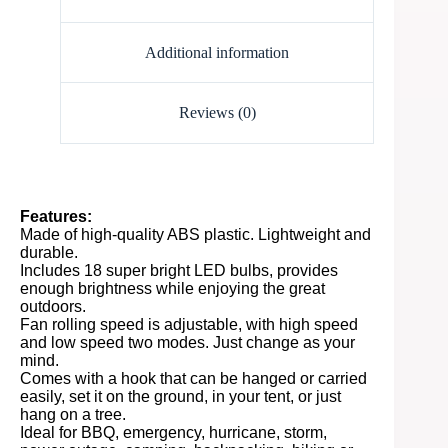
Additional information
Reviews (0)
Features:
Made of high-quality ABS plastic. Lightweight and
durable.
Includes 18 super bright LED bulbs, provides
enough brightness while enjoying the great
outdoors.
Fan rolling speed is adjustable, with high speed
and low speed two modes. Just change as your
mind.
Comes with a hook that can be hanged or carried
easily, set it on the ground, in your tent, or just
hang on a tree.
Ideal for BBQ, emergency, hurricane, storm,