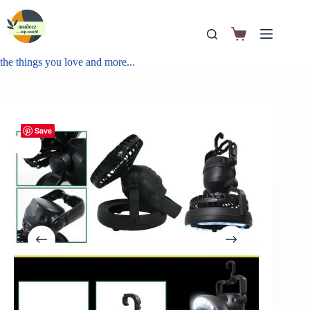
the things you love and more...
Save