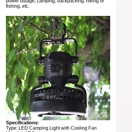
power outage, camping, backpacking, hiking or
fishing, etc.
Specifications:
Type: LED Camping Light with Cooling Fan