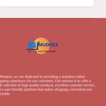
Mudeez, we are dedicated to providing a seamless online
pping experience for our customers. Our mission is to offer a
e selection of high-quality products, excellent customer service,
 a user-friendly platform that makes shopping convenient and
joyable.