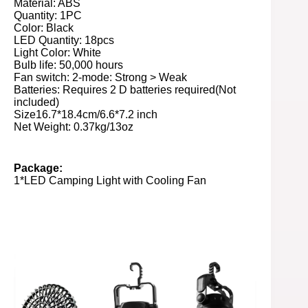
Material: ABS
Quantity: 1PC
Color: Black
LED Quantity: 18pcs
Light Color: White
Bulb life: 50,000 hours
Fan switch: 2-mode: Strong > Weak
Batteries: Requires 2 D batteries required(Not
included)
Size16.7*18.4cm/6.6*7.2 inch
Net Weight: 0.37kg/13oz
Package:
1*LED Camping Light with Cooling Fan