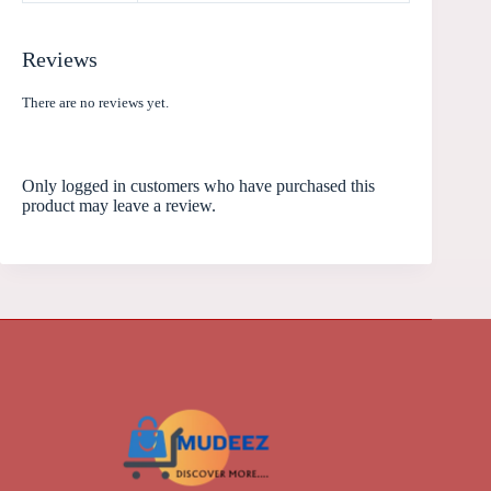
Reviews
There are no reviews yet.
Only logged in customers who have purchased this
product may leave a review.