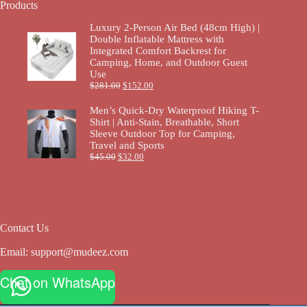
Products
Luxury 2-Person Air Bed (48cm High) |
Double Inflatable Mattress with
Integrated Comfort Backrest for
Camping, Home, and Outdoor Guest
Use
$
281.00
$
152.00
Men’s Quick-Dry Waterproof Hiking T-
Shirt | Anti-Stain, Breathable, Short
Sleeve Outdoor Top for Camping,
Travel and Sports
$
45.00
$
32.00
Contact Us
Email:
support@mudeez.com
Chat on WhatsApp