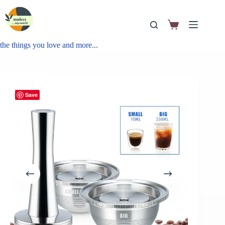
the things you love and more...
Save