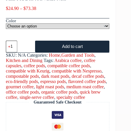
$
24.90
–
$
73.38
Color
Add to cart
SKU:
N/A
Categories:
Home,Garden and Tools
,
Kitchen and Dining
Tags:
Arabica coffee
,
coffee
capsules
,
coffee pods
,
compatible coffee pods
,
compatible with Keurig
,
compatible with Nespresso
,
compostable pods
,
dark roast pods
,
decaf coffee pods
,
eco-friendly pods
,
espresso pods
,
flavored coffee pods
,
gourmet coffee
,
light roast pods
,
medium roast coffee
,
office coffee pods
,
organic coffee pods
,
quick brew
coffee
,
single-serve coffee
,
specialty coffee
Guaranteed Safe Checkout