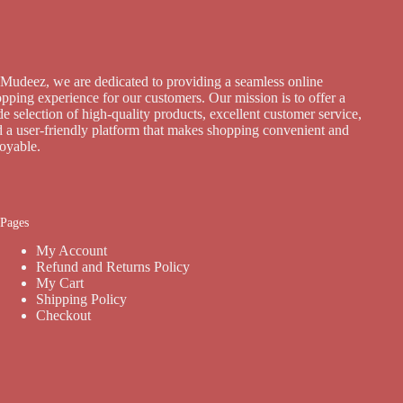
Mudeez, we are dedicated to providing a seamless online
pping experience for our customers. Our mission is to offer a
e selection of high-quality products, excellent customer service,
 a user-friendly platform that makes shopping convenient and
joyable.
Pages
My Account
Refund and Returns Policy
My Cart
Shipping Policy
Checkout