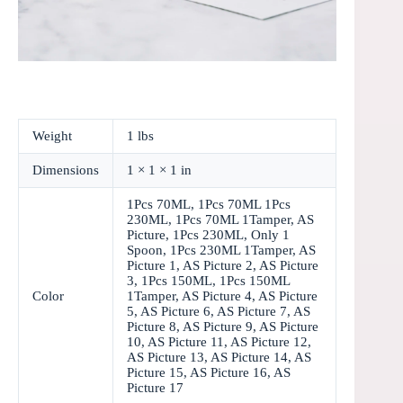
Weight
1 lbs
Dimensions
1 × 1 × 1 in
1Pcs 70ML, 1Pcs 70ML 1Pcs
230ML, 1Pcs 70ML 1Tamper, AS
Picture, 1Pcs 230ML, Only 1
Spoon, 1Pcs 230ML 1Tamper, AS
Picture 1, AS Picture 2, AS Picture
3, 1Pcs 150ML, 1Pcs 150ML
Color
1Tamper, AS Picture 4, AS Picture
5, AS Picture 6, AS Picture 7, AS
Picture 8, AS Picture 9, AS Picture
10, AS Picture 11, AS Picture 12,
AS Picture 13, AS Picture 14, AS
Picture 15, AS Picture 16, AS
Picture 17