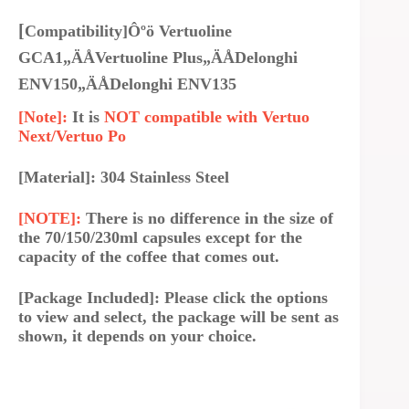
[
Compatibility]Ôºö Vertuoline
GCA1„ÄÅVertuoline Plus„ÄÅDelonghi
ENV150„ÄÅDelonghi ENV135
[Note]:
It is
NOT compatible with Vertuo
Next/Vertuo Po
[Material]: 304 Stainless Steel
[NOTE]:
There is no difference in the size of
the 70/150/230ml capsules except for the
capacity of the coffee that comes out.
[Package Included]: Please click the options
to view and select, the package will be sent as
shown, it depends on your choice.