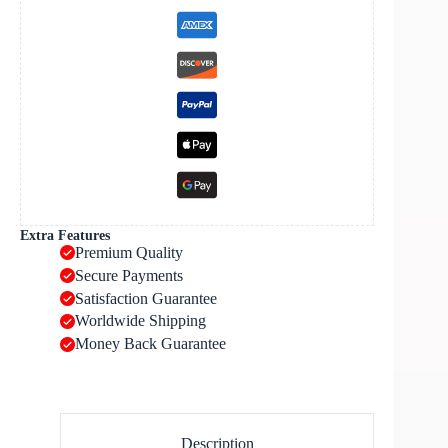
Extra Features
Premium Quality
Secure Payments
Satisfaction Guarantee
Worldwide Shipping
Money Back Guarantee
Description