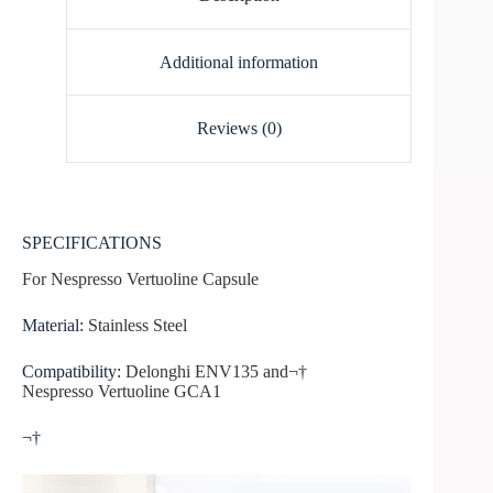
Additional information
Reviews (0)
SPECIFICATIONS
For Nespresso Vertuoline Capsule
Material
:
Stainless Steel
Compatibility:
Delonghi ENV135 and¬†
Nespresso Vertuoline GCA1
¬†