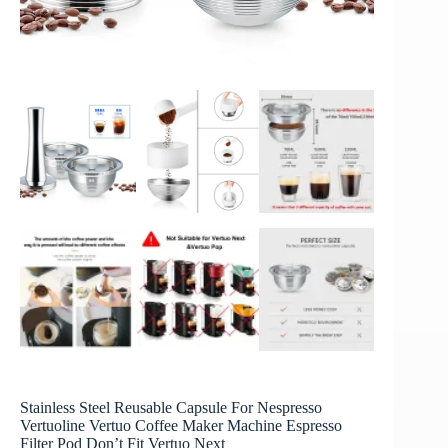
Stainless Steel Reusable Capsule For Nespresso
Vertuoline Vertuo Coffee Maker Machine Espresso
Filter Pod Don’t Fit Vertuo Next