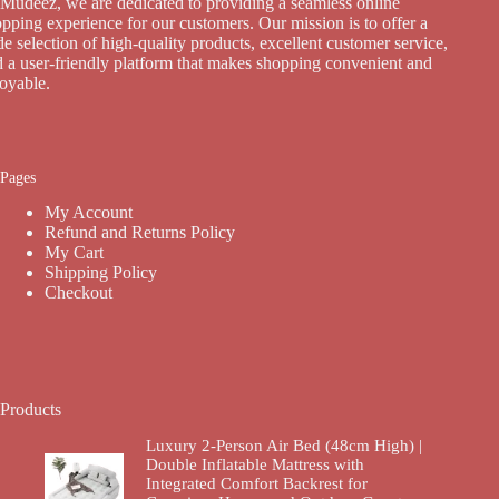
Mudeez, we are dedicated to providing a seamless online
pping experience for our customers. Our mission is to offer a
e selection of high-quality products, excellent customer service,
 a user-friendly platform that makes shopping convenient and
joyable.
Pages
My Account
Refund and Returns Policy
My Cart
Shipping Policy
Checkout
Products
Luxury 2-Person Air Bed (48cm High) |
Double Inflatable Mattress with
Integrated Comfort Backrest for