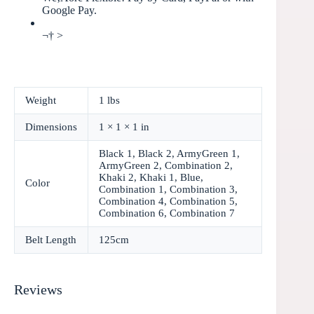
Google Pay.
¬† >
Weight
1 lbs
Dimensions
1 × 1 × 1 in
Black 1, Black 2, ArmyGreen 1,
ArmyGreen 2, Combination 2,
Khaki 2, Khaki 1, Blue,
Color
Combination 1, Combination 3,
Combination 4, Combination 5,
Combination 6, Combination 7
Belt Length
125cm
Reviews