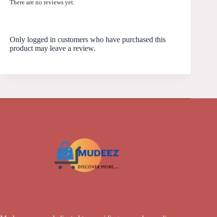
There are no reviews yet.
Only logged in customers who have purchased this
product may leave a review.