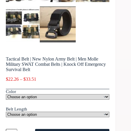
Tactical Belt | New Nylon Army Belt | Men Molle
Military SWAT Combat Belts | Knock Off Emergency
Survival Belt
$
22.26
–
$
33.51
Color
Belt Length