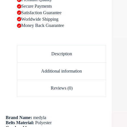
Secure Payments
Satisfaction Guarantee
Worldwide Shipping
Money Back Guarantee
Description
Additional information
Reviews (0)
Brand Name:
medyla
Belts Material:
Polyester