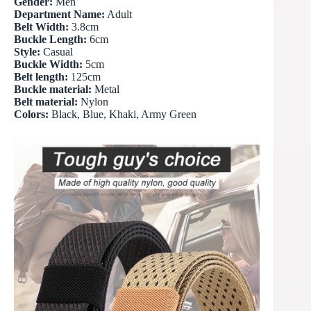
Gender:
Men
Department Name:
Adult
Belt Width:
3.8cm
Buckle Length:
6cm
Style:
Casual
Buckle Width:
5cm
Belt length:
125cm
Buckle material:
Metal
Belt material:
Nylon
Colors:
Black, Blue, Khaki, Army Green