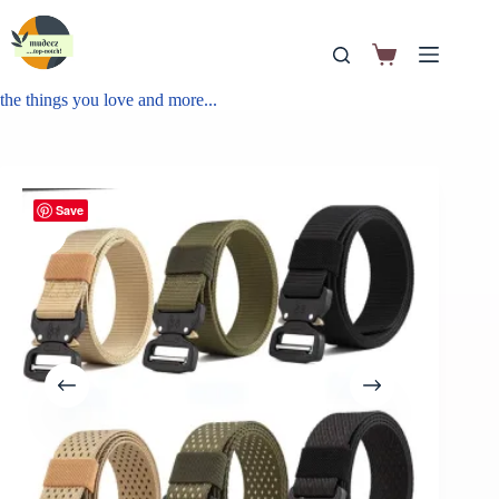
the things you love and more...
Save