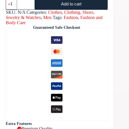
Add to cart
SKU:
N/A
Categories:
Clothes
,
Clothing, Shoes,
Jewelry & Watches
,
Men
Tags:
Fashion
,
Fashion and
Body Care
Guaranteed Safe Checkout
Extra Features
Premium Quality