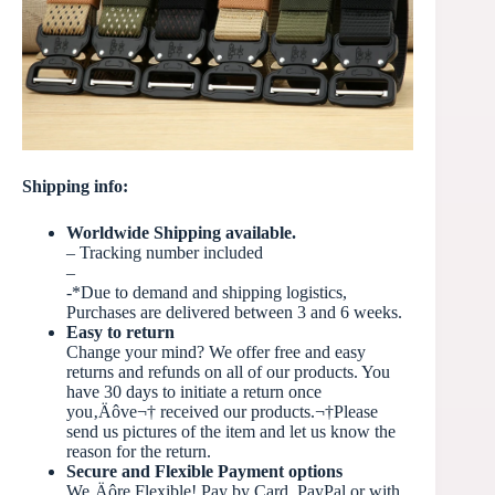
Shipping info:
Worldwide Shipping available.
– Tracking number included
–
-*Due to demand and shipping logistics,
Purchases are delivered between 3 and 6 weeks.
Easy to return
Change your mind? We offer free and easy
returns and refunds on all of our products. You
have 30 days to initiate a return once
you‚Äôve
¬†
received our products.¬†Please
send us pictures of the item and let us know the
reason for the return.
Secure and Flexible Payment options
We‚Äôre Flexible! Pay by Card, PayPal or with