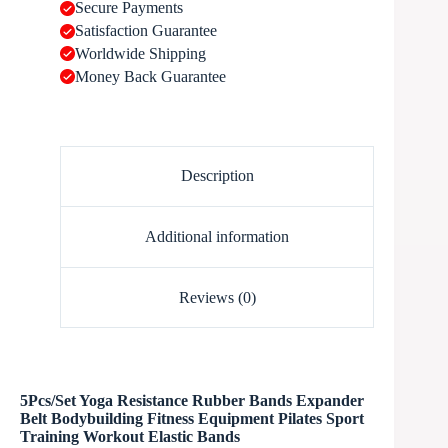
Secure Payments
Satisfaction Guarantee
Worldwide Shipping
Money Back Guarantee
Description
Additional information
Reviews (0)
5Pcs/Set Yoga Resistance Rubber Bands Expander
Belt Bodybuilding Fitness Equipment Pilates Sport
Training Workout Elastic Bands