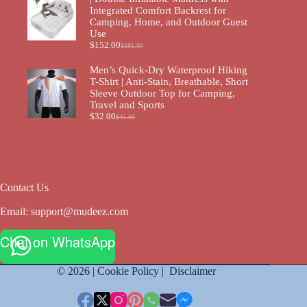
Integrated Comfort Backrest for
Camping, Home, and Outdoor Guest
Use
$
152.00
$
281.00
Men’s Quick-Dry Waterproof Hiking
T-Shirt | Anti-Stain, Breathable, Short
Sleeve Outdoor Top for Camping,
Travel and Sports
$
32.00
$
45.00
Contact Us
Email:
support@mudeez.com
Chat on WhatsApp
© 2026 |
Cookie Policy
|
Disclaimer