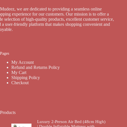
Mudeez, we are dedicated to providing a seamless online
pping experience for our customers. Our mission is to offer a
e selection of high-quality products, excellent customer service,
 a user-friendly platform that makes shopping convenient and
joyable.
Pages
My Account
Refund and Returns Policy
My Cart
Shipping Policy
Checkout
Products
Luxury 2-Person Air Bed (48cm High)
| Double Inflatable Mattress with