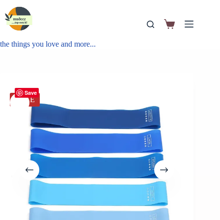
the things you love and more...
Save
SALE