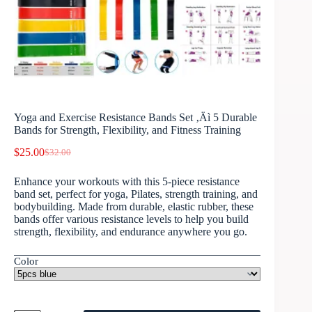
Yoga and Exercise Resistance Bands Set ‚Äì 5 Durable
Bands for Strength, Flexibility, and Fitness Training
$
25.00
$
32.00
Enhance your workouts with this 5-piece resistance
band set, perfect for yoga, Pilates, strength training, and
bodybuilding. Made from durable, elastic rubber, these
bands offer various resistance levels to help you build
strength, flexibility, and endurance anywhere you go.
Color