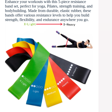
Enhance your workouts with this 5-piece resistance
band set, perfect for yoga, Pilates, strength training, and
bodybuilding. Made from durable, elastic rubber, these
bands offer various resistance levels to help you build
strength, flexibility, and endurance anywhere you go.