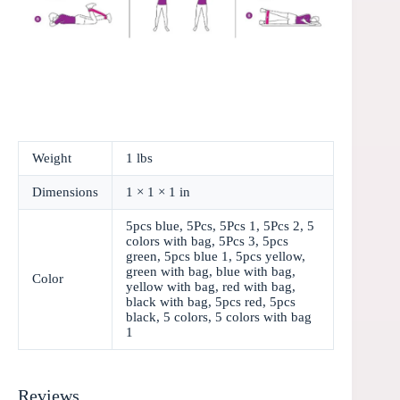
Weight
1 lbs
Dimensions
1 × 1 × 1 in
5pcs blue, 5Pcs, 5Pcs 1, 5Pcs 2, 5
colors with bag, 5Pcs 3, 5pcs
green, 5pcs blue 1, 5pcs yellow,
green with bag, blue with bag,
Color
yellow with bag, red with bag,
black with bag, 5pcs red, 5pcs
black, 5 colors, 5 colors with bag
1
Reviews