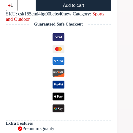
Add to cart
SKU:
csk155cml4hg00bebs40new
Category:
Sports
and Outdoor
Guaranteed Safe Checkout
Extra Features
Premium Quality