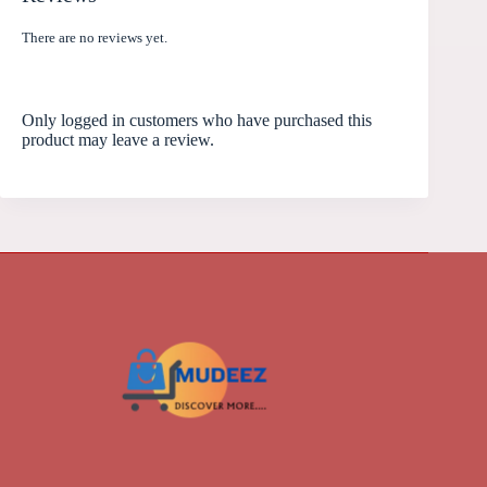
There are no reviews yet.
Only logged in customers who have purchased this
product may leave a review.