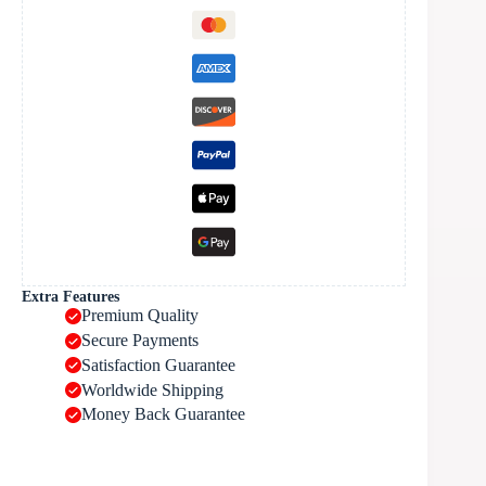
Extra Features
Premium Quality
Secure Payments
Satisfaction Guarantee
Worldwide Shipping
Money Back Guarantee