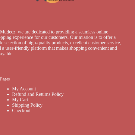
Mudeez, we are dedicated to providing a seamless online
pping experience for our customers. Our mission is to offer a
e selection of high-quality products, excellent customer service,
 a user-friendly platform that makes shopping convenient and
joyable.
Pages
My Account
Refund and Returns Policy
My Cart
Shipping Policy
Checkout