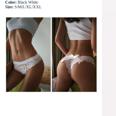
Color:
Black White
Size:
S/M/L/XL/XXL