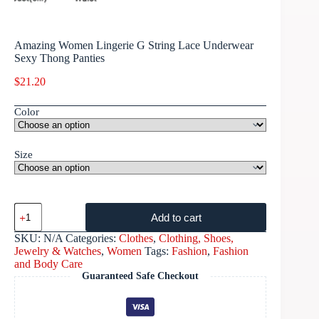
Amazing Women Lingerie G String Lace Underwear
Sexy Thong Panties
$
21.20
Color
Size
Add to cart
SKU:
N/A
Categories:
Clothes
,
Clothing, Shoes,
Jewelry & Watches
,
Women
Tags:
Fashion
,
Fashion
and Body Care
Guaranteed Safe Checkout