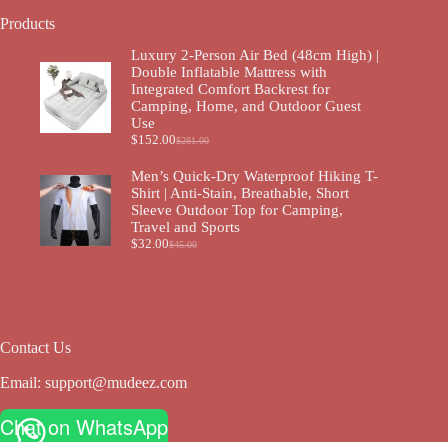
Products
Luxury 2-Person Air Bed (48cm High) |
Double Inflatable Mattress with
Integrated Comfort Backrest for
Camping, Home, and Outdoor Guest
Use
$
152.00
$
281.00
Men’s Quick-Dry Waterproof Hiking T-
Shirt | Anti-Stain, Breathable, Short
Sleeve Outdoor Top for Camping,
Travel and Sports
$
32.00
$
45.00
Contact Us
Email:
support@mudeez.com
Chat on WhatsApp