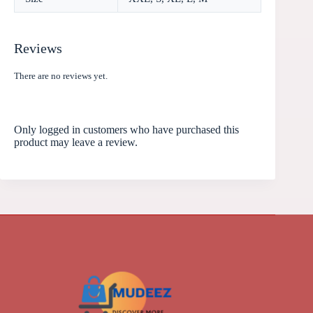
Reviews
There are no reviews yet.
Only logged in customers who have purchased this
product may leave a review.