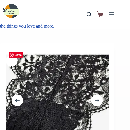
the things you love and more...
Save