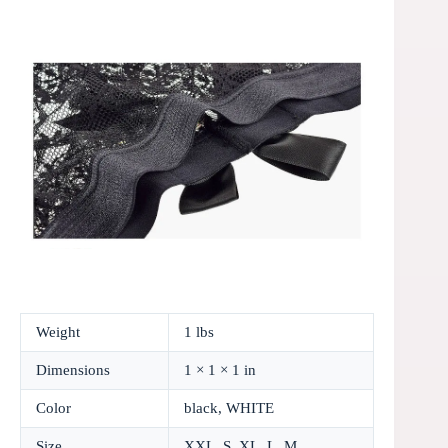
Weight
1 lbs
Dimensions
1 × 1 × 1 in
Color
black, WHITE
Size
XXL, S, XL, L, M