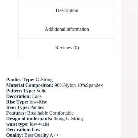
Description
Additional information
Reviews (0)
Panties Type:
G-String
Material Composition:
90%Nylon 10%Spandex
Pattern Type:
Solid
Decoration:
Lace
Rise Type:
low-Rise
Item Type:
Panties
Features:
Breathable Comfortable
Design of underpants:
thong G-String
waist type:
low-waist
Decoration:
bow
Quality:
Best Quality A+++