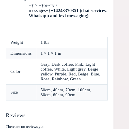
¬† >
¬†
or¬†via
messages¬†
+14243370351 (chat services-
Whatsapp and text messaging).
Weight
1 lbs
Dimensions
1 × 1 × 1 in
Gray, Dark coffee, Pink, Light
coffee, White, Light grey, Beige
Color
yellow, Purple, Red, Beige, Blue,
Rose, Rainbow, Green
50cm, 40cm, 70cm, 100cm,
Size
80cm, 60cm, 90cm
Reviews
There are no reviews yet.