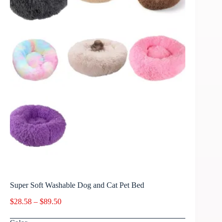
Super Soft Washable Dog and Cat Pet Bed
$
28.58
–
$
89.50