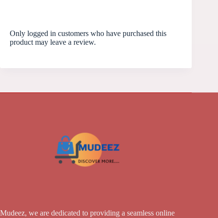
Only logged in customers who have purchased this
product may leave a review.
Mudeez, we are dedicated to providing a seamless online