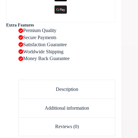
Extra Features
Premium Quality
Secure Payments
Satisfaction Guarantee
Worldwide Shipping
Money Back Guarantee
Description
Additional information
Reviews (0)