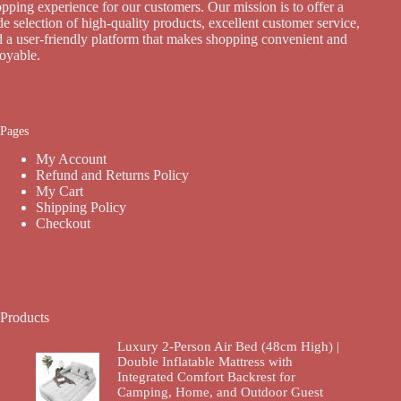
pping experience for our customers. Our mission is to offer a
e selection of high-quality products, excellent customer service,
 a user-friendly platform that makes shopping convenient and
joyable.
Pages
My Account
Refund and Returns Policy
My Cart
Shipping Policy
Checkout
Products
Luxury 2-Person Air Bed (48cm High) |
Double Inflatable Mattress with
Integrated Comfort Backrest for
Camping, Home, and Outdoor Guest