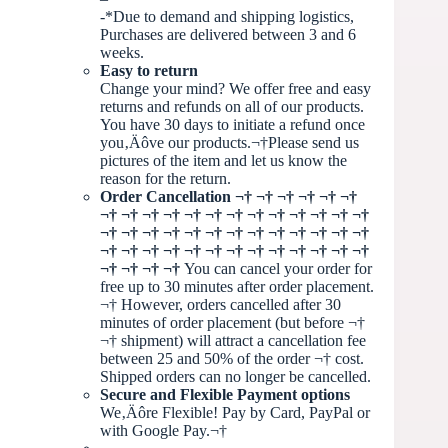
-*Due to demand and shipping logistics,
Purchases are delivered between 3 and 6
weeks.
Easy to return
Change your mind? We offer free and easy
returns and refunds on all of our products.
You have 30 days to initiate a refund once
you‚Äôve our products.¬†Please send us
pictures of the item and let us know the
reason for the return.
Order Cancellation
¬†
¬† ¬† ¬† ¬† ¬†
¬† ¬† ¬† ¬† ¬† ¬† ¬† ¬† ¬† ¬† ¬† ¬† ¬†
¬† ¬† ¬† ¬† ¬† ¬† ¬† ¬† ¬† ¬† ¬† ¬† ¬†
¬† ¬† ¬† ¬† ¬† ¬† ¬† ¬† ¬† ¬† ¬† ¬† ¬†
¬† ¬† ¬† ¬†
You can cancel your order for
free up to 30 minutes after order placement.
¬†
However, orders cancelled after 30
minutes of order placement (but before
¬†
¬†
shipment) will attract a cancellation fee
between 25 and 50% of the order
¬†
cost.
Shipped orders can no longer be cancelled.
Secure and Flexible Payment options
We‚Äôre Flexible! Pay by Card, PayPal or
with Google Pay.¬†