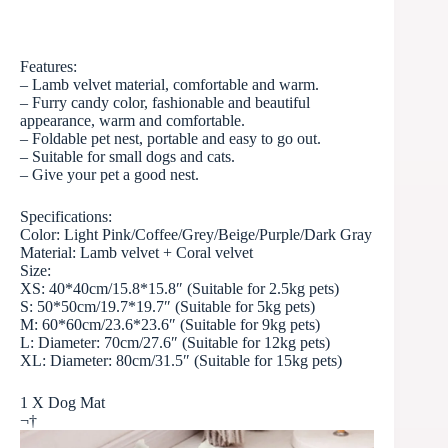
Features:
– Lamb velvet material, comfortable and warm.
– Furry candy color, fashionable and beautiful
appearance, warm and comfortable.
– Foldable pet nest, portable and easy to go out.
– Suitable for small dogs and cats.
– Give your pet a good nest.
Specifications:
Color: Light Pink/Coffee/Grey/Beige/Purple/
Dark Gray
Material: Lamb velvet + Coral velvet
Size:
XS: 40*40cm/15.8*15.8″ (Suitable for 2.5kg pets)
S: 50*50cm/19.7*19.7″ (Suitable for 5kg pets)
M: 60*60cm/23.6*23.6″ (Suitable for 9kg pets)
L: Diameter: 70cm/27.6″ (Suitable for 12kg pets)
XL: Diameter: 80cm/31.5″ (Suitable for 15kg pets)
1 X Dog Mat
¬†