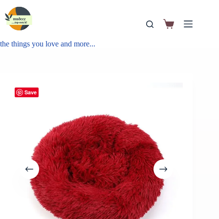
the things you love and more...
Save