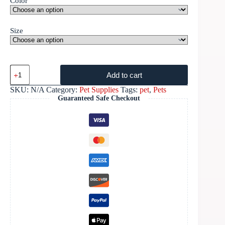
Color
Size
Add to cart
SKU:
N/A
Category:
Pet Supplies
Tags:
pet
,
Pets
Guaranteed Safe Checkout