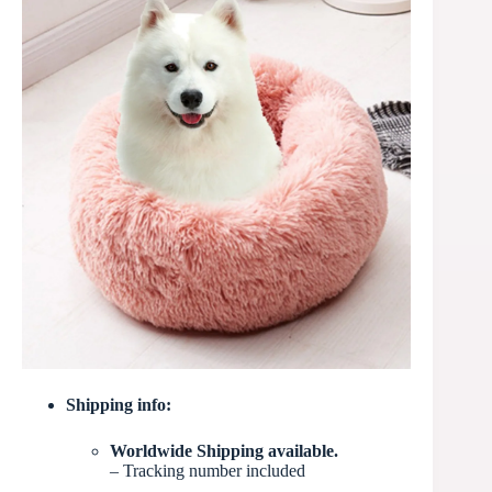
Shipping info:
Worldwide Shipping available.
– Tracking number included
–